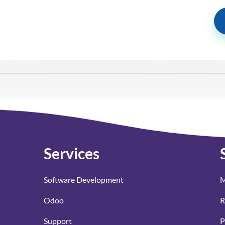
Services
Software Development
M
Odoo
R
Support
P