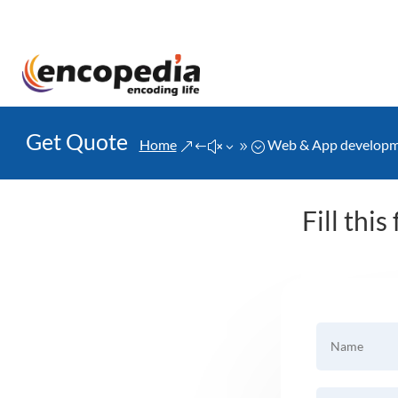
Get Quote
Home
Web & App develop
&#x39;
Fill thi