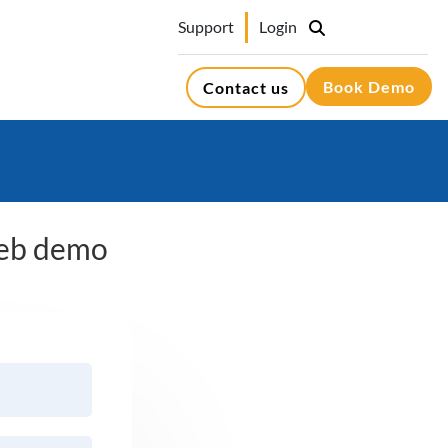
Support
Login
Book Demo
Contact us
 web demo