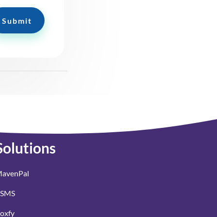
Submit
Solutions
avenPal
SMS
oxfy