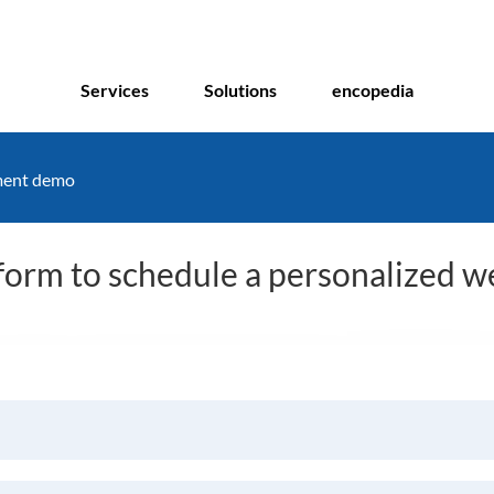
Services
Solutions
encopedia
ment demo
s form to schedule a personalized