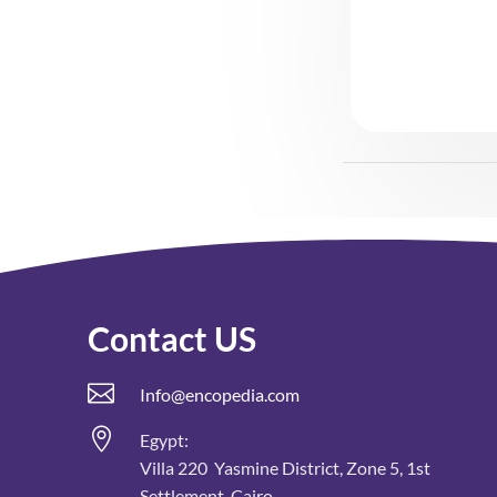
Contact US

Info@encopedia.com

Egypt:
Villa 220 Yasmine District, Zone 5, 1st
Settlement, Cairo.