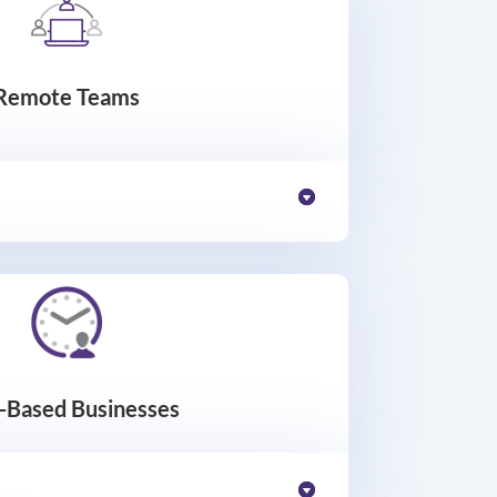
Remote Teams
t-Based Businesses