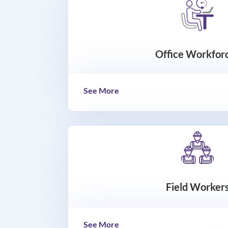
Office Workfor
See More
Field Worker
See More