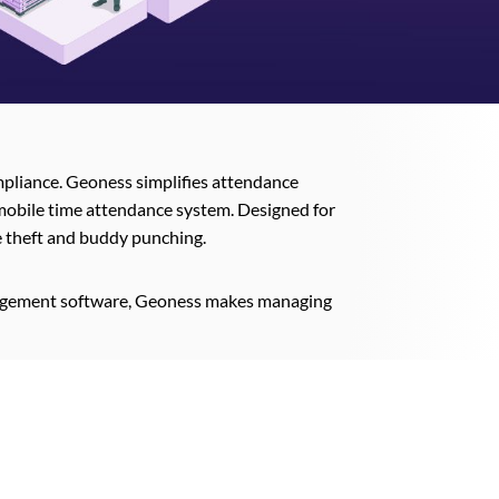
ompliance. Geoness simplifies attendance
mobile time attendance system. Designed for
me theft and buddy punching.
anagement software, Geoness makes managing