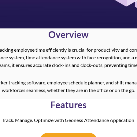
Overview
racking employee time efficiently is crucial for productivity and c
nce system, time attendance system with face recognition, and a 
eams, it ensures accurate clock-ins and clock-outs, preventing ti
ker tracking software, employee schedule planner, and shift m
workforces seamless, whether they are in the office or on the go.
Features
Track. Manage. Optimize with Geoness Attendance Application