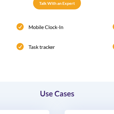
Talk With an Expert

Mobile Clock-In
Employees can log in from anywhere
using their mobile clocking system.

Task tracker
Use Cases