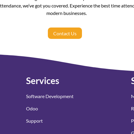
attendance, we’ve got you covered. Experience the best time atten
modern businesses.
Contact Us
Services
Software Development
M
Odoo
R
Support
P
G