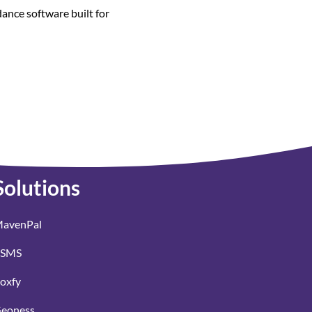
dance software built for
Solutions
avenPal
SMS
oxfy
eoness