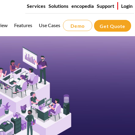
Services
Solutions
encopedia
Support
Login
iew
Features
Use Cases
Demo
Get Quote