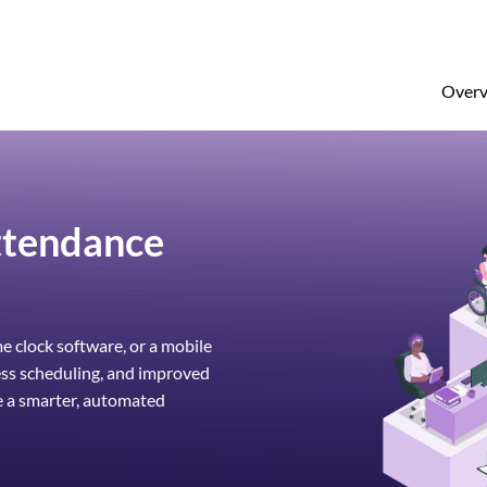
Overv
ttendance
 clock software, or a mobile
ess scheduling, and improved
e a smarter, automated