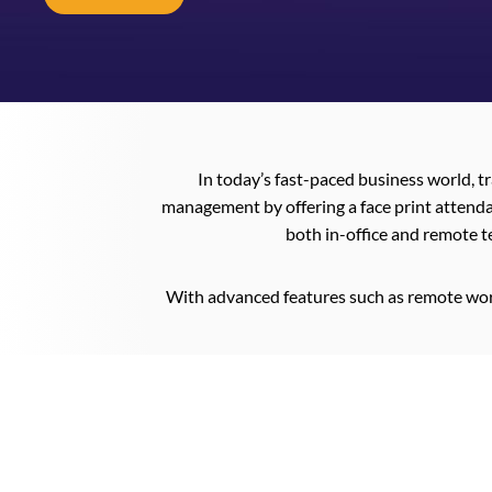
In today’s fast-paced business world, t
management by offering a face print attenda
both in-office and remote t
With advanced features such as remote wor