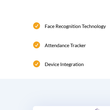

Face Recognition Technology
Secure, reliable, and touch-free time
attendance system face recognition.

Attendance Tracker

Device Integration
Compatible with various time
attendance devices.