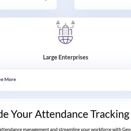
Large Enterprises
ee More
e Your Attendance Tracking
attendance management and streamline your workforce with Geone