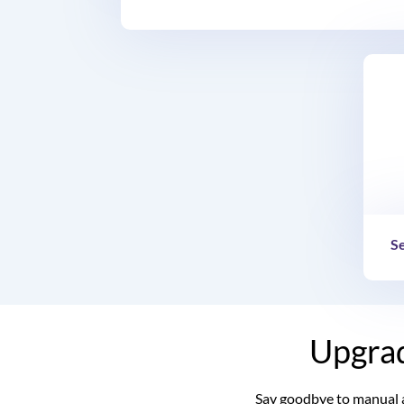
S
Upgrad
Say goodbye to manual 