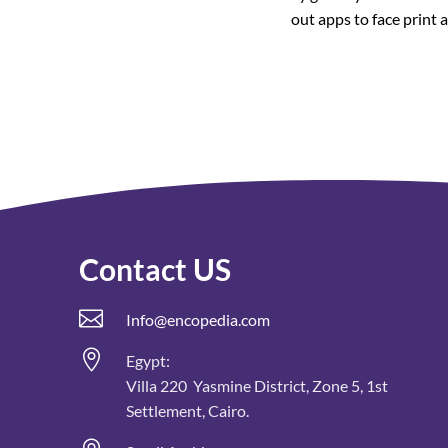
out apps to face print 
Contact US

Info@encopedia.com

Egypt:
Villa 220 Yasmine District, Zone 5, 1st
Settlement, Cairo.