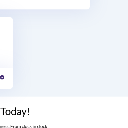
 Today!
ss. From clock in clock