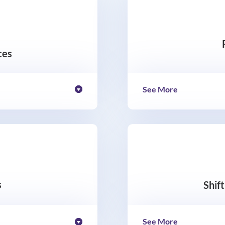
ces
See More
s
Shif
See More