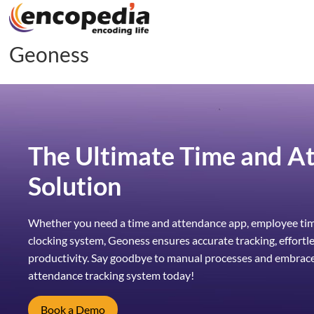
Geoness
The Ultimate Time and A
Solution
Whether you need a time and attendance app, employee time
clocking system, Geoness ensures accurate tracking, effortl
productivity. Say goodbye to manual processes and embrac
attendance tracking system today!
Book a Demo